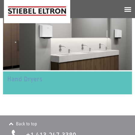
Jump to navigation
Hand Dryers
Back to top
+1 413.247.3380