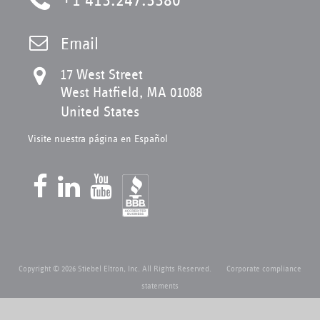
Email
17 West Street
West Hatfield, MA 01088
United States
Visite nuestra página en Español
Copyright © 2026 Stiebel Eltron, Inc. All Rights Reserved.
Corporate compliance
statements