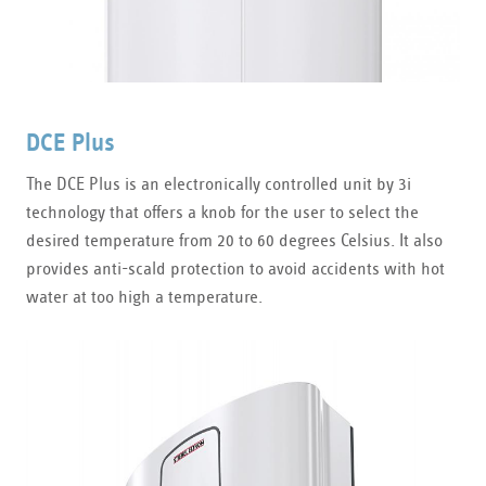
DCE Plus
The DCE Plus is an electronically controlled unit by 3i
technology that offers a knob for the user to select the
desired temperature from 20 to 60 degrees Celsius. It also
provides anti-scald protection to avoid accidents with hot
water at too high a temperature.