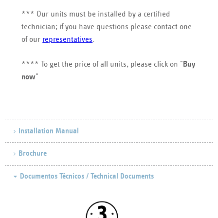
*** Our units must be installed by a certified
technician; if you have questions please contact one
of our
representatives
.
**** To get the price of all units, please click on "
Buy
now
"
Installation Manual
Brochure