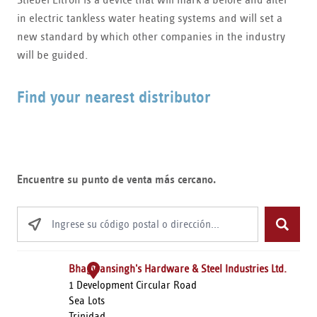
in electric tankless water heating systems and will set a
new standard by which other companies in the industry
will be guided.
Find your nearest distributor
Encuentre su punto de venta más cercano.