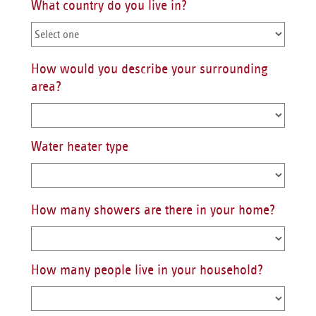
What country do you live in?
How would you describe your surrounding
area?
Water heater type
How many showers are there in your home?
How many people live in your household?