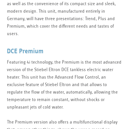
as well as the convenience of its compact size and sleek,
modern design. This unit, manufactured entirely in
Germany, will have three presentations: Trend, Plus and
Premium, which cover the different needs and tastes of
users.
DCE Premium
Featuring 4i technology, the Premium is the most advanced
version of the Stiebel Eltron DCE tankless electric water
heater. This unit has the Advanced Flow Control, an
exclusive feature of Stiebel Eltron and that allows to
regulate the flow of the water, automatically, allowing the
temperature to remain constant, without shocks or
unpleasant jets of cold water.
The Premium version also offers a multifunctional display