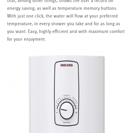
that, among other things, shows the user a record on
energy saving, as well as temperature memory buttons.
With just one click, the water will flow at your preferred
temperature, in every shower you take and for as long as
you want. Easy, highly efficient and with maximum comfort
for your enjoyment.