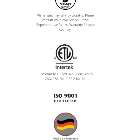
Warranties may vary by country. Please
consult your local Stiebel Eltron
Representative for the Warranty for your
country.
Conforms to UL Std. 499. Certified to
CAN/CSA Std. C22.2 No. 64.