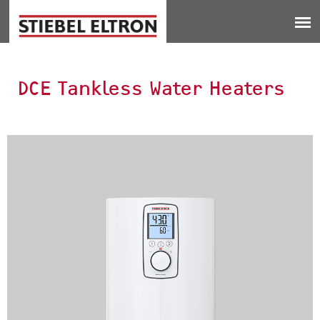
Jump to navigation
DCE Tankless Water Heaters