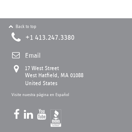
Back to top
+1 413.247.3380
Email
17 West Street
West Hatfield, MA 01088
United States
Visite nuestra página en Español