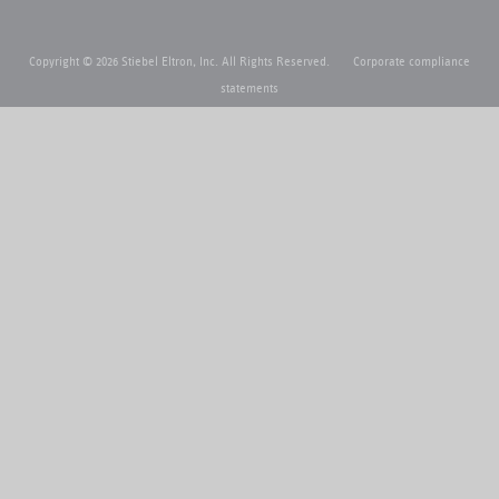
Copyright © 2026 Stiebel Eltron, Inc. All Rights Reserved.
Corporate compliance
statements