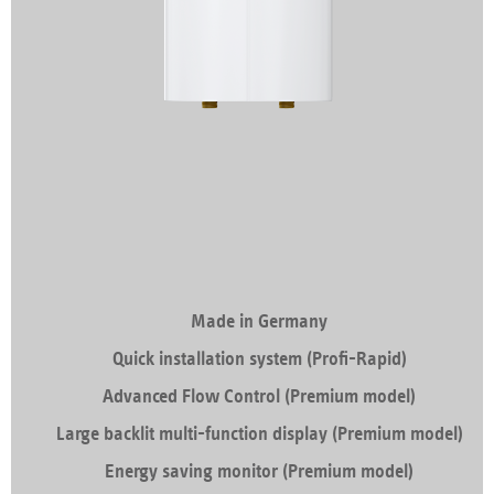
Made in Germany
Quick installation system (Profi-Rapid)
Advanced Flow Control (Premium model)
Large backlit multi-function display (Premium model)
Energy saving monitor (Premium model)