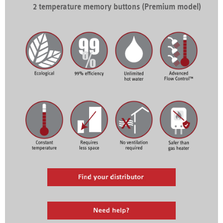
2 temperature memory buttons (Premium model)