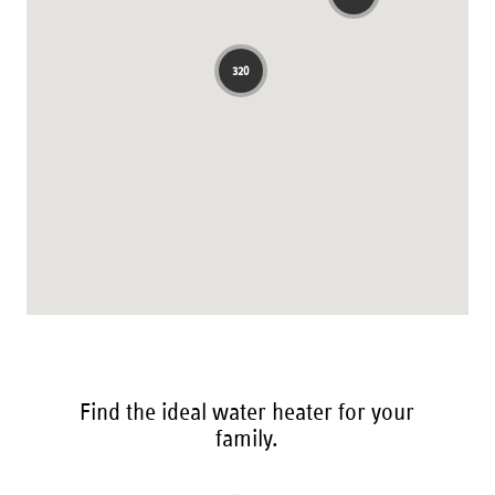
Find the ideal water heater for your
family.