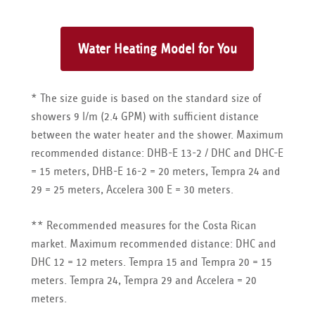
* The size guide is based on the standard size of
showers 9 l/m (2.4 GPM) with sufficient distance
between the water heater and the shower. Maximum
recommended distance: DHB-E 13-2 / DHC and DHC-E
= 15 meters, DHB-E 16-2 = 20 meters, Tempra 24 and
29 = 25 meters, Accelera 300 E = 30 meters.
** Recommended measures for the Costa Rican
market. Maximum recommended distance: DHC and
DHC 12 = 12 meters. Tempra 15 and Tempra 20 = 15
meters. Tempra 24, Tempra 29 and Accelera = 20
meters.