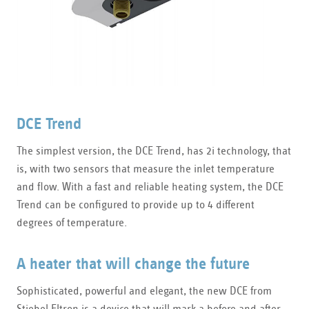
DCE Trend
The simplest version, the DCE Trend, has 2i technology, that
is, with two sensors that measure the inlet temperature
and flow. With a fast and reliable heating system, the DCE
Trend can be configured to provide up to 4 different
degrees of temperature.
A heater that will change the future
Sophisticated, powerful and elegant, the new DCE from
Stiebel Eltron is a device that will mark a before and after