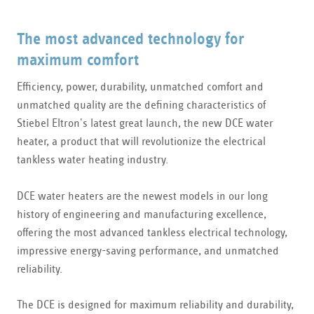
The most advanced technology for
maximum comfort
Efficiency, power, durability, unmatched comfort and
unmatched quality are the defining characteristics of
Stiebel Eltron's latest great launch, the new DCE water
heater, a product that will revolutionize the electrical
tankless water heating industry.
DCE water heaters are the newest models in our long
history of engineering and manufacturing excellence,
offering the most advanced tankless electrical technology,
impressive energy-saving performance, and unmatched
reliability.
The DCE is designed for maximum reliability and durability,