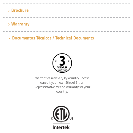
Brochure
Warranty
Warranties may vary by country. Please
consult your local Stiebel Eltron
Representative for the Warranty for your
country.