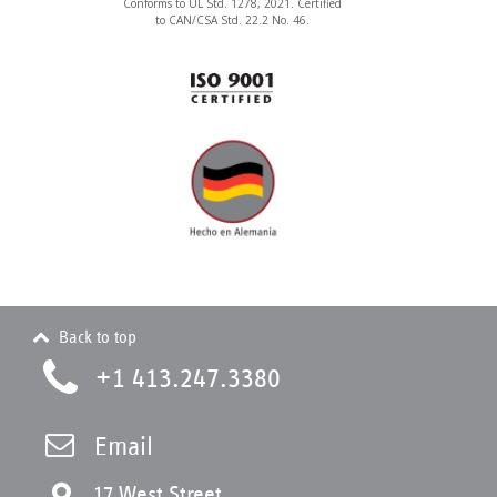
Conforms to UL Std. 1278, 2021. Certified
to CAN/CSA Std. 22.2 No. 46.
Back to top
+1 413.247.3380
Email
17 West Street