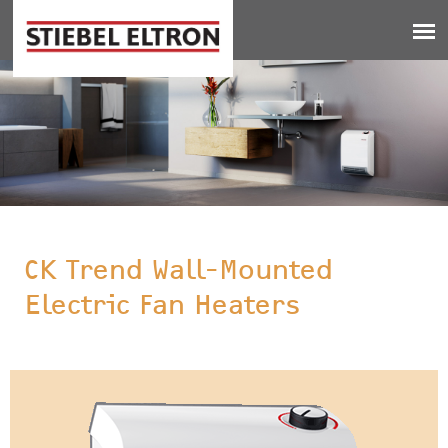
Jump to navigation
CK Trend Wall-Mounted
Electric Fan Heaters