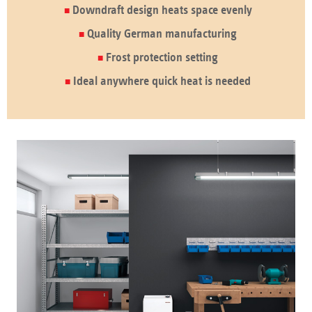
Downdraft design heats space evenly
Quality German manufacturing
Frost protection setting
Ideal anywhere quick heat is needed