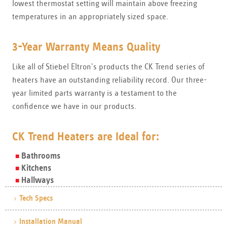
lowest thermostat setting will maintain above freezing
temperatures in an appropriately sized space.
3-Year Warranty Means Quality
Like all of Stiebel Eltron's products the CK Trend series of
heaters have an outstanding reliability record. Our three-
year limited parts warranty is a testament to the
confidence we have in our products.
CK Trend Heaters are Ideal for:
Bathrooms
Kitchens
Hallways
Tech Specs
Installation Manual