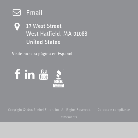
Email
17 West Street
West Hatfield, MA 01088
United States
Visite nuestra página en Español
Copyright © 2026 Stiebel Eltron, Inc. All Rights Reserved.
Corporate compliance
statements