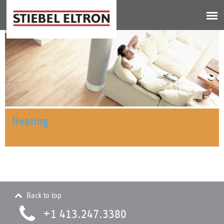
Jump to navigation
Heating
Back to top
+1 413.247.3380