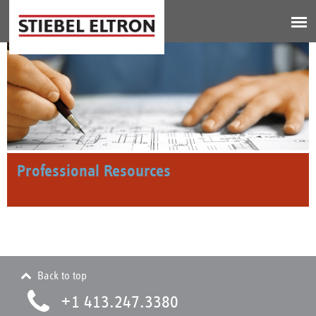
Jump to navigation
Professional Resources
Back to top
+1 413.247.3380