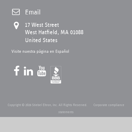
Email
17 West Street
West Hatfield, MA 01088
United States
Visite nuestra página en Español
Copyright © 2026 Stiebel Eltron, Inc. All Rights Reserved.
Corporate compliance
statements